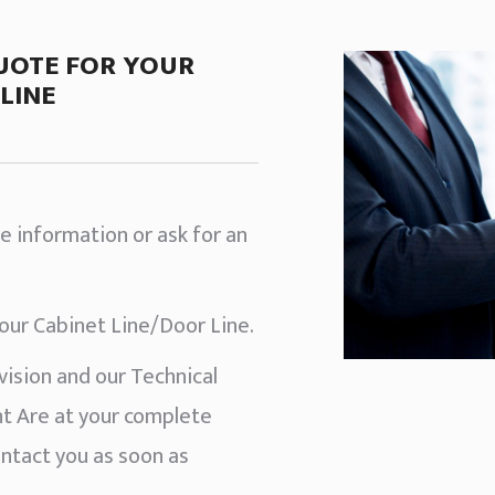
UOTE FOR YOUR
LINE
e information or ask for an
your Cabinet Line/Door Line.
ision and our Technical
 Are at your complete
ontact you as soon as