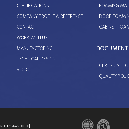
CERTIFICATIONS
FOAMING MAC
COMPANY PROFILE & REFERENCE
DOOR FOAMIN
CONTACT
CABINET FOAM
WORK WITH US
DOCUMENT
MANUFACTORING
TECHNICAL DESIGN
CERTIFICATE O
VIDEO
QUALITY POLI
VA: 01254450180 |