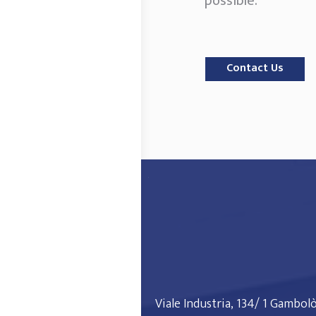
possible.
Contact Us
Viale Industria, 134/ 1 Gambol