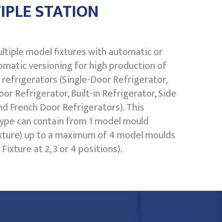
IPLE STATION
ltiple model fixtures with automatic or
matic versioning for high production of
refrigerators (Single-Door Refrigerator,
or Refrigerator, Built-in Refrigerator, Side
nd French Door Refrigerators). This
ype can contain from 1 model mould
ixture) up to a maximum of 4 model moulds
Fixture at 2, 3 or 4 positions).