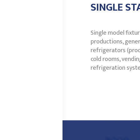
SINGLE ST
Single model fixtu
productions, gener
refrigerators (pro
cold rooms, vendin
refrigeration syst