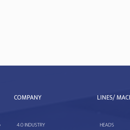
COMPANY
LINES/ MAC
ò
4.0 INDUSTRY
HEADS