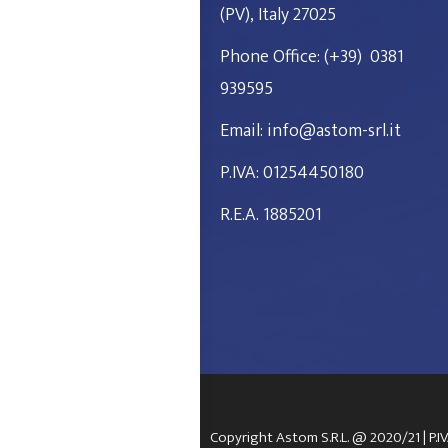
(PV), Italy 27025
Phone Office: (+39)
0381
939595
Email: info@astom-srl.it
P.IVA: 01254450180
R.E.A. 1885201
Copyright Astom S.R.L. @ 2020/21 | P.I