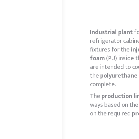
Industrial plant
fo
refrigerator cabin
fixtures for the
in
foam
(PU) inside t
are intended to co
the
polyurethane
complete.
The
production li
ways based on the 
on the required
pr