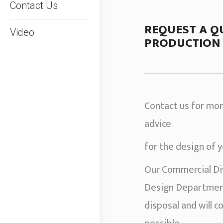
Contact Us
REQUEST A Q
Video
PRODUCTION 
Contact us for mor
advice
for the design of 
Our Commercial Div
Design Department
disposal and will c