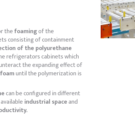
r the
foaming
of the
ets consisting of containment
jection of the polyurethane
he refrigerators cabinets which
unteract the expanding effect of
 foam
until the polymerization is
ne
can be configured in different
available
industrial space
and
oductivity.