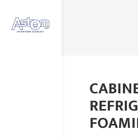
CABIN
REFRI
FOAMI