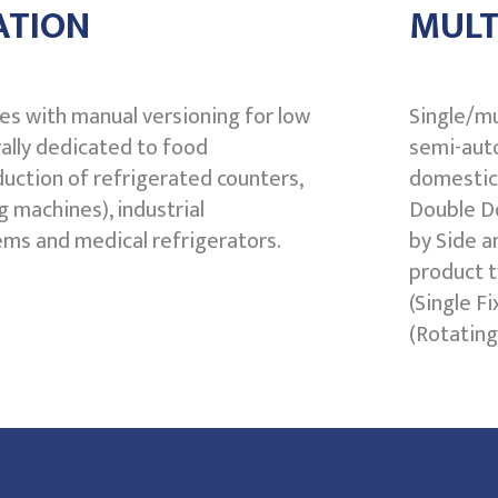
ATION
MULT
res with manual versioning for low
Single/mu
ally dedicated to food
semi-auto
duction of refrigerated counters,
domestic 
g machines), industrial
Double Do
ems and medical refrigerators.
by Side a
product t
(Single F
(Rotating 