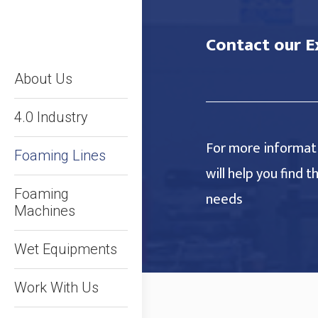
Contact our E
About Us
4.0 Industry
For more informati
Foaming Lines
will help you find 
Foaming
needs
Machines
Wet Equipments
Work With Us