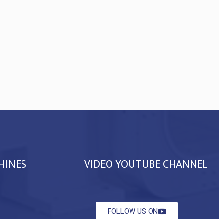
HINES
VIDEO YOUTUBE CHANNEL
FOLLOW US ON