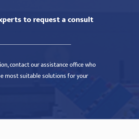
xperts to request a consult
on, contact our assistance office who
the most suitable solutions for your