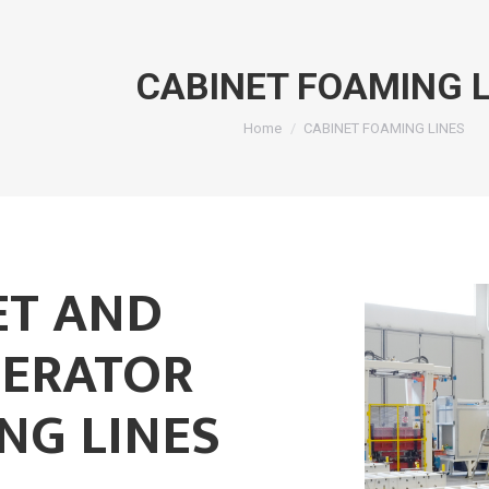
CABINET FOAMING L
You are here:
Home
CABINET FOAMING LINES
ET AND
GERATOR
NG LINES