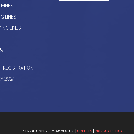
HINES
G LINES
ING LINES
S
F REGISTRATION
CY 2024
SHARE CAPITAL € 46.800,00 |
CREDITS
|
PRIVACY POLICY